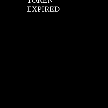
EXPIRED