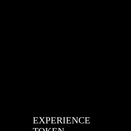
/de6a350d0d7b0b8c4c913c5648b69b7d
EXPERIENCE
TOKEN