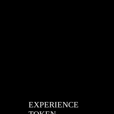
/cee1fd4ad418b327b8f11be2fb955363
EXPERIENCE
TOKEN