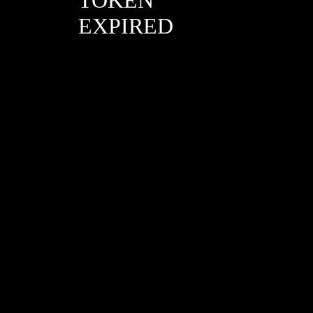
EXPIRED