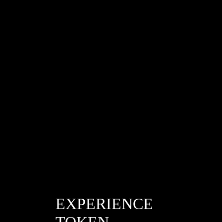
/865a8d610d5bb705032c9ef2b282f311
EXPERIENCE
TOKEN