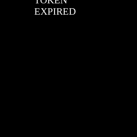
EXPIRED