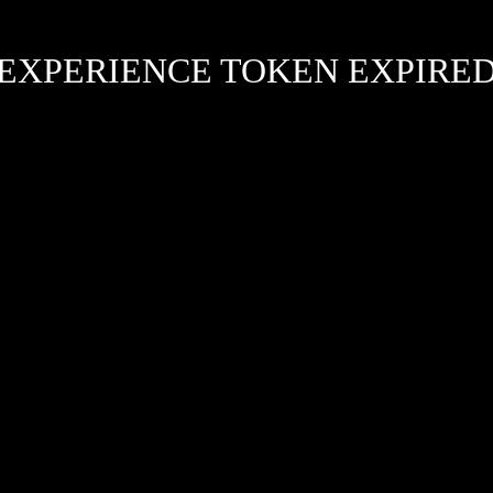
EXPERIENCE TOKEN EXPIRE